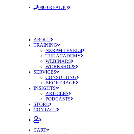
0800 REAL IQ
ABOUT
TRAINING
NZRPM LEVEL 4
THE ACADEMY
WEBINARS
WORKSHOPS
SERVICES
CONSULTING
BROKERAGE
INSIGHTS
ARTICLES
PODCASTS
STORE
CONTACT
CART