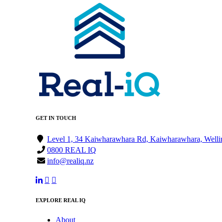
GET IN TOUCH
Level 1, 34 Kaiwharawhara Rd, Kaiwharawhara, Welli
0800 REAL IQ
info@realiq.nz
EXPLORE REAL IQ
About