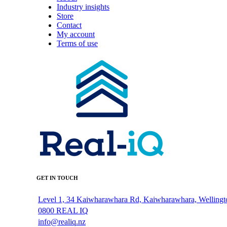
Industry insights
Store
Contact
My account
Terms of use
GET IN TOUCH
Level 1, 34 Kaiwharawhara Rd, Kaiwharawhara, Wellingt
0800 REAL IQ
info@realiq.nz