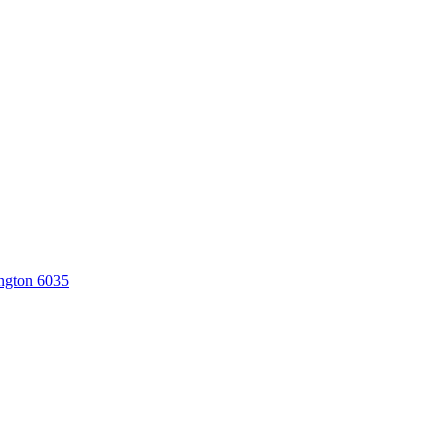
ngton 6035