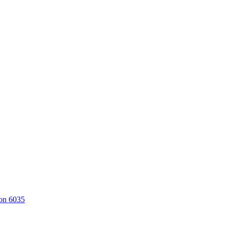
on 6035