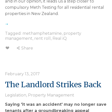
and in our opinion, it leads us a step closer to
compulsory Meth Testing for all residential rental
properties in New Zealand.
Tagged:
methamphetamine
,
property
management
,
rent roll
,
Real iQ
Share
February 13, 2017
The Landlord Strikes Back
Legislation
,
Property Management
Saying 'it was an accident' may no longer save
tenants after a groundbreaking appeal