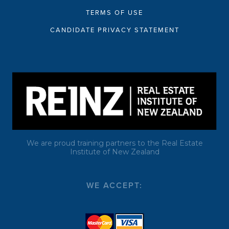
TERMS OF USE
CANDIDATE PRIVACY STATEMENT
We are proud training partners to the Real Estate
Institute of New Zealand
WE ACCEPT: