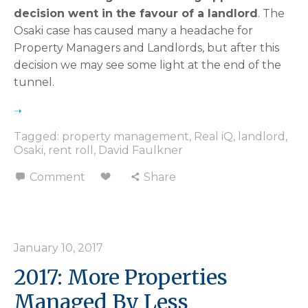
decision went in the favour of a landlord
. The
Osaki case has caused many a headache for
Property Managers and Landlords, but after this
decision we may see some light at the end of the
tunnel.
Tagged:
property management
,
Real iQ
,
landlord
,
Osaki
,
rent roll
,
David Faulkner
Comment
Share
January 10, 2017
2017: More Properties
Managed By Less