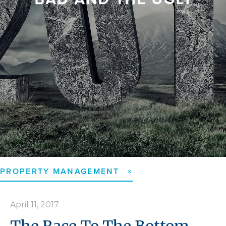
GOVERNMENT ...
CALLS FOR ...
...
PROPERTY MANAGEMENT
April 11, 2017