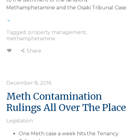
Methamphetamine and the Osaki Tribunal Case.
Tagged:
property management
,
methamphetamine
Share
December 8, 2016
Meth Contamination
Rulings All Over The Place
Legislation
One Meth case a week hits the Tenancy