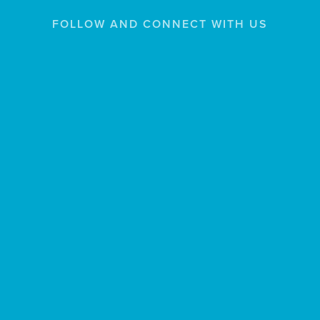
FOLLOW AND CONNECT WITH US