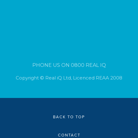
PHONE US ON 0800 REAL IQ
Copyright © Real iQ Ltd, Licenced REAA 2008
BACK TO TOP
CONTACT