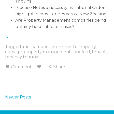
Tribunal
Practice Notes a necessity as Tribunal Orders
highlight inconsistencies across New Zealand
Are Property Management companies being
unfairly held liable for cases
Tagged:
methamphetamine
,
meth
,
Property
damage
,
property management
,
landlord
,
tenant
,
tenancy tribunal
Comment
Share
Newer Posts