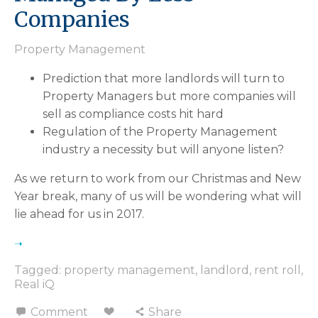
Companies
Property Management
Prediction that more landlords will turn to
Property Managers but more companies will
sell as compliance costs hit hard
Regulation of the Property Management
industry a necessity but will anyone listen
As we return to work from our Christmas and New
Year break, many of us will be wondering what will
lie ahead for us in 2017.
Tagged:
property management
,
landlord
,
rent roll
,
Real iQ
Comment
Share