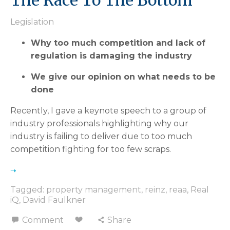
The Race To The Bottom
Legislation
Why too much competition and lack of
regulation is damaging the industry
We give our opinion on what needs to be
done
Recently, I gave a keynote speech to a group of
industry professionals highlighting why our
industry is failing to deliver due to too much
competition fighting for too few scraps.
Tagged:
property management
,
reinz
,
reaa
,
Real
iQ
,
David Faulkner
Comment
Share