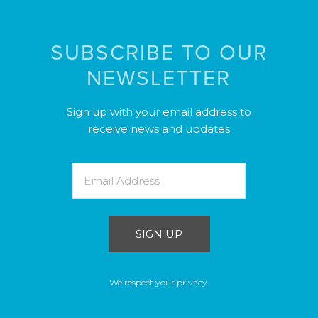
SUBSCRIBE TO OUR
NEWSLETTER
Sign up with your email address to
receive news and updates
SIGN UP
We respect your privacy.