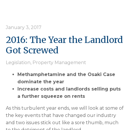
January 3, 2017
2016: The Year the Landlord
Got Screwed
Legislation
,
Property Management
Methamphetamine and the Osaki Case
dominate the year
Increase costs and landlords selling puts
a further squeeze on rents
As this turbulent year ends, we will look at some of
the key events that have changed our industry
and two issues stick out like a sore thumb, much
to the detriment of the landlord.