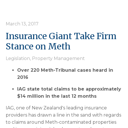
March 13, 2017
Insurance Giant Take Firm
Stance on Meth
Legislation
,
Property Management
Over 220 Meth-Tribunal cases heard in
2016
IAG state total claims to be approximately
$14 million in the last 12 months
IAG, one of New Zealand's leading insurance
providers has drawn a line in the sand with regards
to claims around Meth-contaminated properties