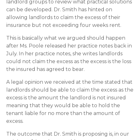
landlord groups to review what practical solutions 
can be developed. Dr. Smith has hinted on 
allowing landlords to claim the excess of their 
insurance but not exceeding four weeks rent.
This is basically what we argued should happen 
after Ms. Poole released her practice notes back in 
July. In her practice notes, she writes landlords 
could not claim the excess as the excess is the loss 
the insured has agreed to bear.
A legal opinion we received at the time stated that 
landlords should be able to claim the excess as the 
excess is the amount the landlord is not insured 
meaning that they would be able to hold the 
tenant liable for no more than the amount of 
excess.
The outcome that Dr. Smith is proposing is, in our 