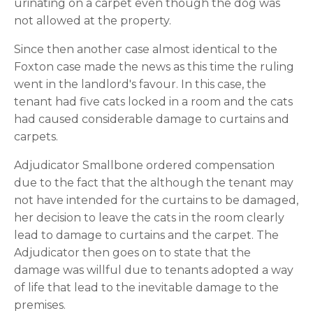
urinating on a carpet even though the dog was 
not allowed at the property.
Since then another case almost identical to the 
Foxton case made the news as this time the ruling 
went in the landlord's favour. In this case, the 
tenant had five cats locked in a room and the cats 
had caused considerable damage to curtains and 
carpets.
Adjudicator Smallbone ordered compensation 
due to the fact that the although the tenant may 
not have intended for the curtains to be damaged, 
her decision to leave the cats in the room clearly 
lead to damage to curtains and the carpet. The 
Adjudicator then goes on to state that the 
damage was willful due to tenants adopted a way 
of life that lead to the inevitable damage to the 
premises.