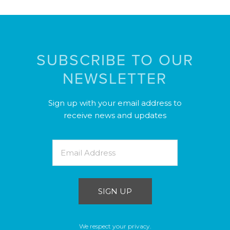
SUBSCRIBE TO OUR
NEWSLETTER
Sign up with your email address to
receive news and updates
SIGN UP
We respect your privacy.