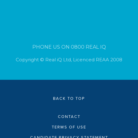
PHONE US ON 0800 REAL IQ
Copyright © Real iQ Ltd, Licenced REAA 2008
BACK TO TOP
CONTACT
TERMS OF USE
CANDIDATE PRIVACY STATEMENT