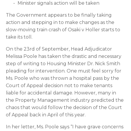
Minister signals action will be taken
The Government appears to be finally taking 
action and stepping in to make changes as the 
slow-moving train crash of Osaki v Holler starts to 
take its toll.
On the 23rd of September, Head Adjudicator 
Melissa Poole has taken the drastic and necessary 
step of writing to Housing Minister Dr. Nick Smith 
pleading for intervention. One must feel sorry for 
Ms. Poole who was thrown a hospital pass by the 
Court of Appeal decision not to make tenants 
liable for accidental damage. However, many in 
the Property Management industry predicted the 
chaos that would follow the decision of the Court 
of Appeal back in April of this year.
In her letter, Ms. Poole says “I have grave concerns 