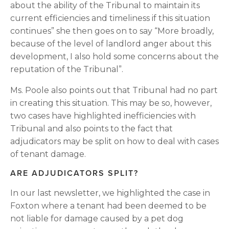
about the ability of the Tribunal to maintain its 
current efficiencies and timeliness if this situation 
continues” she then goes on to say “More broadly, 
because of the level of landlord anger about this 
development, I also hold some concerns about the 
reputation of the Tribunal”.
Ms. Poole also points out that Tribunal had no part 
in creating this situation. This may be so, however, 
two cases have highlighted inefficiencies with 
Tribunal and also points to the fact that 
adjudicators may be split on how to deal with cases 
of tenant damage.
ARE ADJUDICATORS SPLIT?
In our last newsletter, we highlighted the case in 
Foxton where a tenant had been deemed to be 
not liable for damage caused by a pet dog 