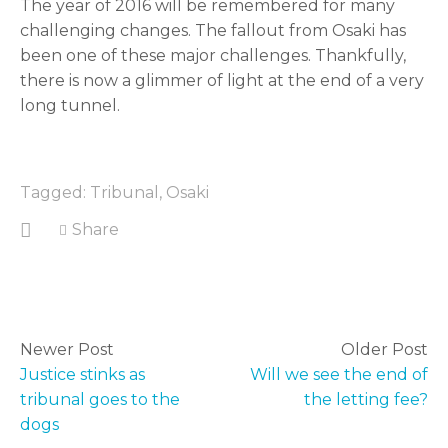
The year of 2016 will be remembered for many 
challenging changes. The fallout from Osaki has 
been one of these major challenges. Thankfully, 
there is now a glimmer of light at the end of a very 
long tunnel.
Tagged:
Tribunal
,
Osaki
Share
Newer Post
Older Post
Justice stinks as
Will we see the end of
tribunal goes to the
the letting fee
dogs