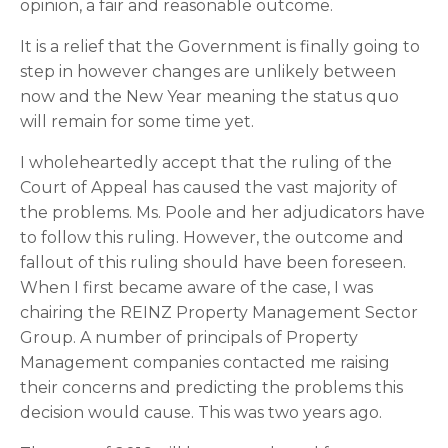
opinion, a fair and reasonable outcome.
It is a relief that the Government is finally going to 
step in however changes are unlikely between 
now and the New Year meaning the status quo 
will remain for some time yet.
I wholeheartedly accept that the ruling of the 
Court of Appeal has caused the vast majority of 
the problems. Ms. Poole and her adjudicators have 
to follow this ruling. However, the outcome and 
fallout of this ruling should have been foreseen. 
When I first became aware of the case, I was 
chairing the REINZ Property Management Sector 
Group. A number of principals of Property 
Management companies contacted me raising 
their concerns and predicting the problems this 
decision would cause. This was two years ago.