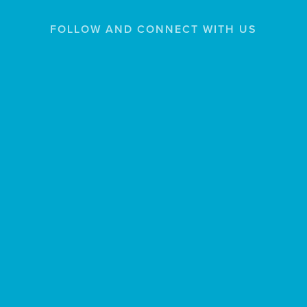
FOLLOW AND CONNECT WITH US