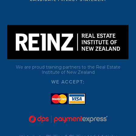
We are proud training partners to the Real Estate
Institute of New Zealand
WE ACCEPT: