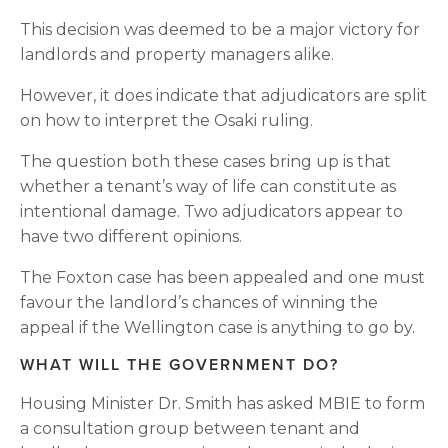
This decision was deemed to be a major victory for 
landlords and property managers alike.
However, it does indicate that adjudicators are split 
on how to interpret the Osaki ruling.
The question both these cases bring up is that 
whether a tenant’s way of life can constitute as 
intentional damage. Two adjudicators appear to 
have two different opinions.
The Foxton case has been appealed and one must 
favour the landlord’s chances of winning the 
appeal if the Wellington case is anything to go by.
WHAT WILL THE GOVERNMENT DO?
Housing Minister Dr. Smith has asked MBIE to form 
a consultation group between tenant and 