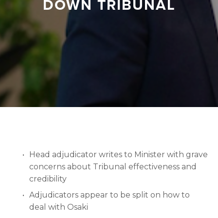
DOWN TRIBUNAL
Head adjudicator writes to Minister with grave 
concerns about Tribunal effectiveness and 
credibility
Adjudicators appear to be split on how to 
deal with Osaki