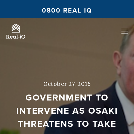
0800 REAL IQ
October 27, 2016
GOVERNMENT TO
INTERVENE AS OSAKI
THREATENS TO TAKE