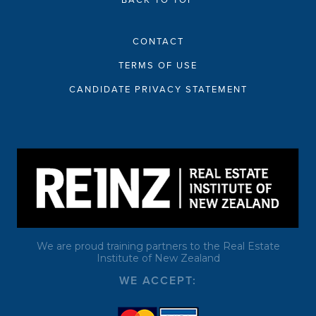
BACK TO TOP
CONTACT
TERMS OF USE
CANDIDATE PRIVACY STATEMENT
We are proud training partners to the Real Estate
Institute of New Zealand
WE ACCEPT: