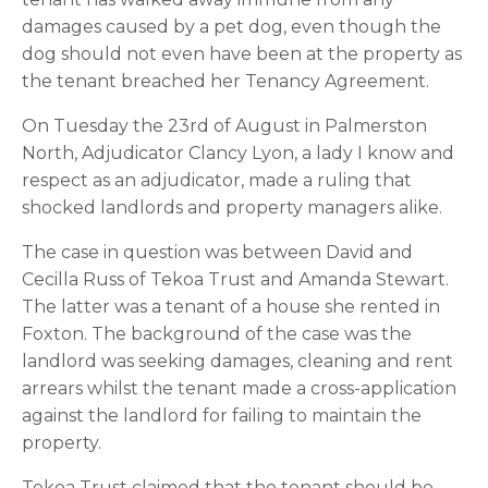
damages caused by a pet dog, even though the 
dog should not even have been at the property as 
the tenant breached her Tenancy Agreement.
On Tuesday the 23rd of August in Palmerston 
North, Adjudicator Clancy Lyon, a lady I know and 
respect as an adjudicator, made a ruling that 
shocked landlords and property managers alike.
The case in question was between David and 
Cecilla Russ of Tekoa Trust and Amanda Stewart. 
The latter was a tenant of a house she rented in 
Foxton. The background of the case was the 
landlord was seeking damages, cleaning and rent 
arrears whilst the tenant made a cross-application 
against the landlord for failing to maintain the 
property.
Tekoa Trust claimed that the tenant should be 