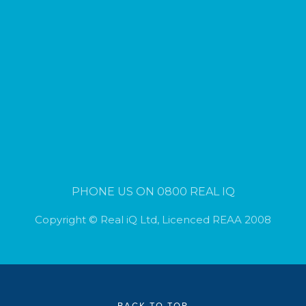
PHONE US ON 0800 REAL IQ
Copyright © Real iQ Ltd, Licenced REAA 2008