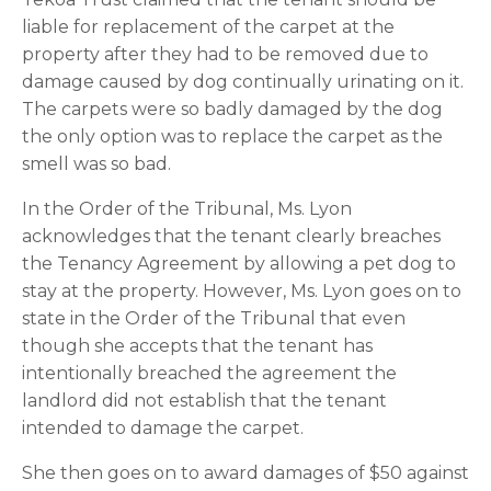
liable for replacement of the carpet at the 
property after they had to be removed due to 
damage caused by dog continually urinating on it. 
The carpets were so badly damaged by the dog 
the only option was to replace the carpet as the 
smell was so bad.
In the Order of the Tribunal, Ms. Lyon 
acknowledges that the tenant clearly breaches 
the Tenancy Agreement by allowing a pet dog to 
stay at the property. However, Ms. Lyon goes on to 
state in the Order of the Tribunal that even 
though she accepts that the tenant has 
intentionally breached the agreement the 
landlord did not establish that the tenant 
intended to damage the carpet.
She then goes on to award damages of $50 against 