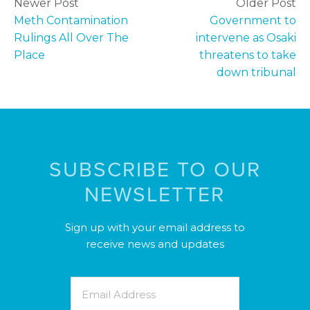
Newer Post
Older Post
Meth Contamination
Government to
Rulings All Over The
intervene as Osaki
Place
threatens to take
down tribunal
SUBSCRIBE TO OUR
NEWSLETTER
Sign up with your email address to
receive news and updates