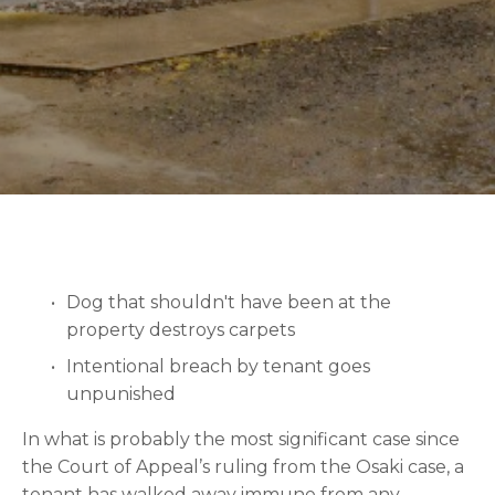
Dog that shouldn't have been at the 
property destroys carpets
Intentional breach by tenant goes 
unpunished
In what is probably the most significant case since 
the Court of Appeal’s ruling from the Osaki case, a 
tenant has walked away immune from any 