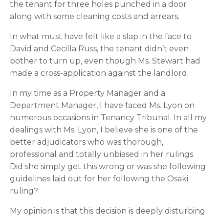
the tenant for three holes punched in a door 
along with some cleaning costs and arrears.
In what must have felt like a slap in the face to 
David and Cecilla Russ, the tenant didn’t even 
bother to turn up, even though Ms. Stewart had 
made a cross-application against the landlord.
In my time as a Property Manager and a 
Department Manager, I have faced Ms. Lyon on 
numerous occasions in Tenancy Tribunal. In all my 
dealings with Ms. Lyon, I believe she is one of the 
better adjudicators who was thorough, 
professional and totally unbiased in her rulings. 
Did she simply get this wrong or was she following 
guidelines laid out for her following the Osaki 
ruling?
My opinion is that this decision is deeply disturbing. 