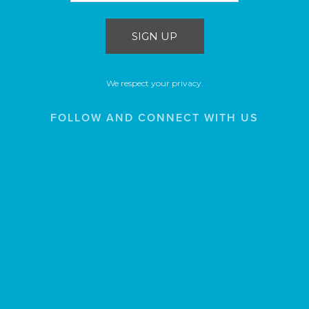
SIGN UP
We respect your privacy.
FOLLOW AND CONNECT WITH US