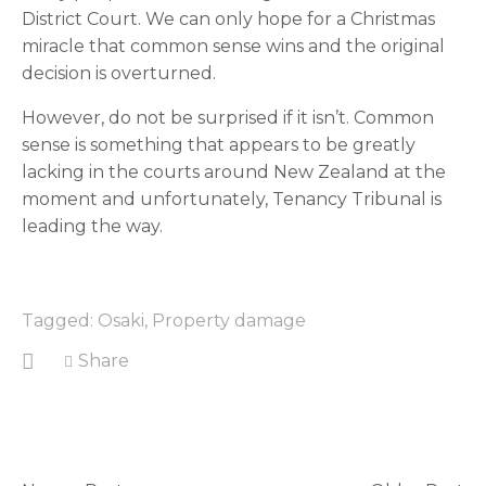
District Court. We can only hope for a Christmas 
miracle that common sense wins and the original 
decision is overturned.
However, do not be surprised if it isn’t. Common 
sense is something that appears to be greatly 
lacking in the courts around New Zealand at the 
moment and unfortunately, Tenancy Tribunal is 
leading the way.
Tagged:
Osaki
,
Property damage
Share