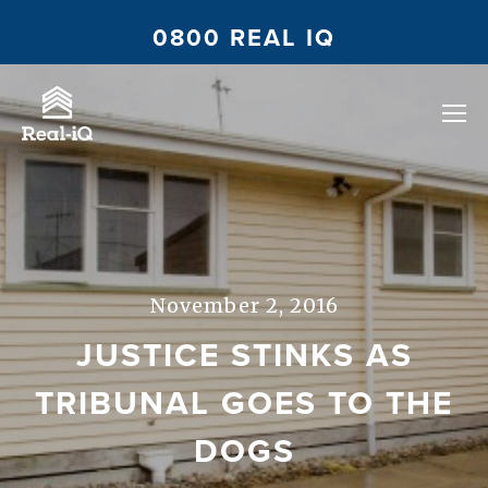
0800 REAL IQ
November 2, 2016
JUSTICE STINKS AS
TRIBUNAL GOES TO THE
DOGS