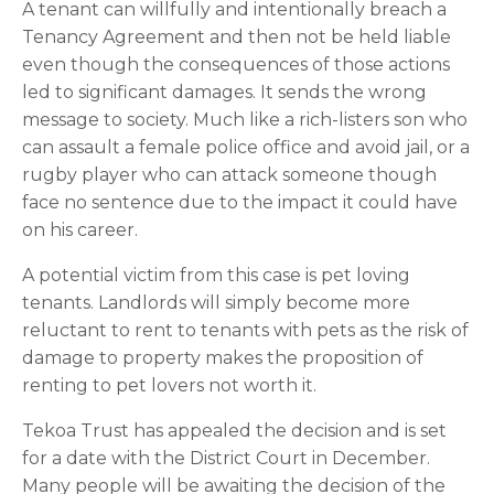
A tenant can willfully and intentionally breach a 
Tenancy Agreement and then not be held liable 
even though the consequences of those actions 
led to significant damages. It sends the wrong 
message to society. Much like a rich-listers son who 
can assault a female police office and avoid jail, or a 
rugby player who can attack someone though 
face no sentence due to the impact it could have 
on his career.
A potential victim from this case is pet loving 
tenants. Landlords will simply become more 
reluctant to rent to tenants with pets as the risk of 
damage to property makes the proposition of 
renting to pet lovers not worth it.
Tekoa Trust has appealed the decision and is set 
for a date with the District Court in December. 
Many people will be awaiting the decision of the 